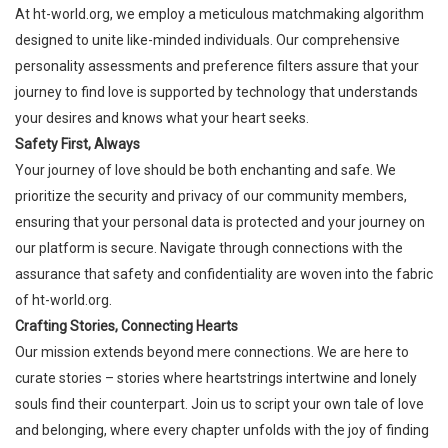
At
ht-world.org
, we employ a meticulous matchmaking algorithm
designed to unite like-minded individuals. Our comprehensive
personality assessments and preference filters assure that your
journey to find love is supported by technology that understands
your desires and knows what your heart seeks.
Safety First, Always
Your journey of love should be both enchanting and safe. We
prioritize the security and privacy of our community members,
ensuring that your personal data is protected and your journey on
our platform is secure. Navigate through connections with the
assurance that safety and confidentiality are woven into the fabric
of
ht-world.org
.
Crafting Stories, Connecting Hearts
Our mission extends beyond mere connections. We are here to
curate stories – stories where heartstrings intertwine and lonely
souls find their counterpart. Join us to script your own tale of love
and belonging, where every chapter unfolds with the joy of finding