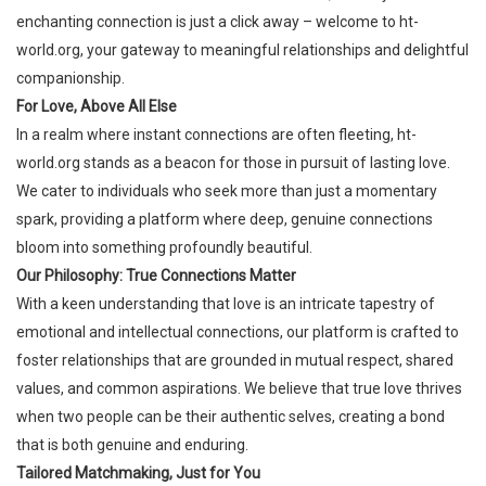
enchanting connection is just a click away – welcome to
ht-
world.org
, your gateway to meaningful relationships and delightful
companionship.
For Love, Above All Else
In a realm where instant connections are often fleeting,
ht-
world.org
stands as a beacon for those in pursuit of lasting love.
We cater to individuals who seek more than just a momentary
spark, providing a platform where deep, genuine connections
bloom into something profoundly beautiful.
Our Philosophy: True Connections Matter
With a keen understanding that love is an intricate tapestry of
emotional and intellectual connections, our platform is crafted to
foster relationships that are grounded in mutual respect, shared
values, and common aspirations. We believe that true love thrives
when two people can be their authentic selves, creating a bond
that is both genuine and enduring.
Tailored Matchmaking, Just for You