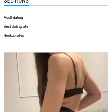
SECTIONS
Adult dating
Best dating site
Hookup sites
Video
Player