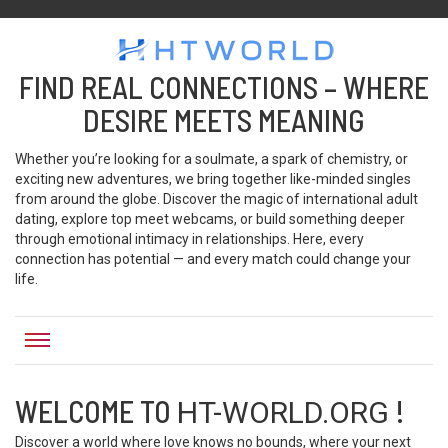
HTWORLD
Htworld
FIND REAL CONNECTIONS – WHERE
DESIRE MEETS MEANING
Whether you’re looking for a soulmate, a spark of chemistry, or
exciting new adventures, we bring together like-minded singles
from around the globe. Discover the magic of international adult
dating, explore top meet webcams, or build something deeper
through emotional intimacy in relationships. Here, every
connection has potential — and every match could change your
life.
WELCOME TO
!
HT-WORLD.ORG
Discover a world where love knows no bounds, where your next