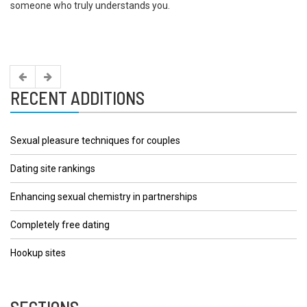
someone who truly understands you.
RECENT ADDITIONS
Sexual pleasure techniques for couples
Dating site rankings
Enhancing sexual chemistry in partnerships
Completely free dating
Hookup sites