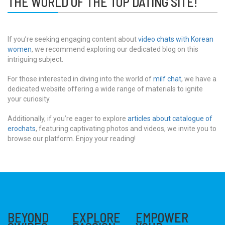
THE WORLD OF THE TOP DATING SITE!
If you’re seeking engaging content about
video chats with Korean
women
, we recommend exploring our dedicated blog on this
intriguing subject.
For those interested in diving into the world of
milf chat
, we have a
dedicated website offering a wide range of materials to ignite
your curiosity.
Additionally, if you’re eager to explore
articles about catalogue of
erochats
, featuring captivating photos and videos, we invite you to
browse our platform. Enjoy your reading!
BEYOND
EXPLORE
EMPOWER