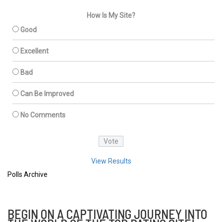
How Is My Site?
Good
Excellent
Bad
Can Be Improved
No Comments
View Results
Polls Archive
BEGIN ON A CAPTIVATING JOURNEY INTO