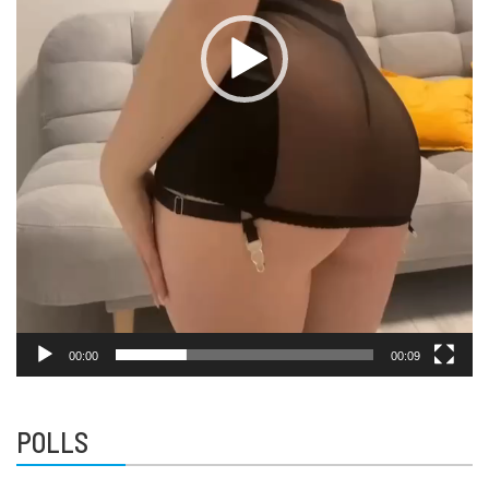
00:00
00:09
POLLS