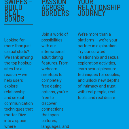
SWIPES –
PASSION
YOUR
BUILD
ACROSS
RELATIONSHIP
REAL
BORDERS
JOURNEY
BONDS
Join a world of
We’re more than a
Looking for
possibilities
platform — we’re your
more than just
with our
partner in exploration.
casual chats?
international
Try our curated
We rank among
adult dating
relationship and sexual
the top hookup
features. From
exploration activities,
sites for a
webcam
learn sexual pleasure
reason — we
meetups to
techniques for couples,
help users
completely
and unlock new depths
explore
free dating
of intimacy and trust
relationship
options, you’re
with real people, real
and sexual
free to
tools, and real desire.
communication
discover
techniques that
connections
matter. Dive
that span
into a space
cultures,
where
languages, and