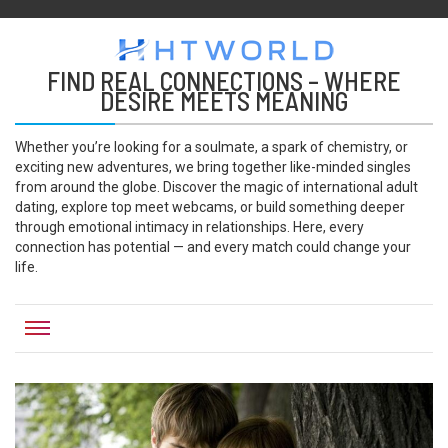
HTWORLD
Htworld
FIND REAL CONNECTIONS – WHERE
DESIRE MEETS MEANING
Whether you’re looking for a soulmate, a spark of chemistry, or
exciting new adventures, we bring together like-minded singles
from around the globe. Discover the magic of international adult
dating, explore top meet webcams, or build something deeper
through emotional intimacy in relationships. Here, every
connection has potential — and every match could change your
life.