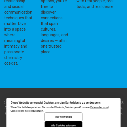
relationship
options, you’re
with real people, real
and sexual
free to
tools, and real desire.
communication
discover
techniques that
connections
matter. Dive
that span
into a space
cultures,
where
languages, and
meaningful
desires — all in
intimacy and
one trusted
passionate
place.
chemistry
coexist.
Copyright © 2023 ht-world.org - Your introvert's guide to dating sites.
Diese Website verwendet Cookies, um das Surferlebnis zu verbessern
Discover platforms and insights tailored to introverted personalities,
Wenn Sie fortfahren, erteilen Sie uns die Erlaubnis, Cookies gemäß unserer
Datenschutz- und
Cookie-Richtlinie
einzusetzen.
fostering meaningful connections in a quieter, more thoughtful way.
Nur notwendig
Alle Cookies zulassen