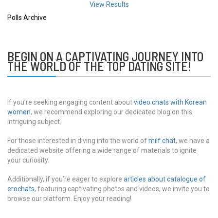
View Results
Polls Archive
BEGIN ON A CAPTIVATING JOURNEY INTO
THE WORLD OF THE TOP DATING SITE!
If you’re seeking engaging content about
video chats with Korean
women
, we recommend exploring our dedicated blog on this
intriguing subject.
For those interested in diving into the world of
milf chat
, we have a
dedicated website offering a wide range of materials to ignite
your curiosity.
Additionally, if you’re eager to explore
articles about catalogue of
erochats
, featuring captivating photos and videos, we invite you to
browse our platform. Enjoy your reading!