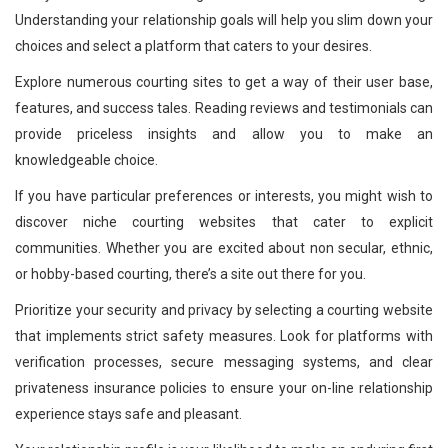
Understanding your relationship goals will help you slim down your
choices and select a platform that caters to your desires.
Explore numerous courting sites to get a way of their user base,
features, and success tales. Reading reviews and testimonials can
provide priceless insights and allow you to make an
knowledgeable choice.
If you have particular preferences or interests, you might wish to
discover niche courting websites that cater to explicit
communities. Whether you are excited about non secular, ethnic,
or hobby-based courting, there’s a site out there for you.
Prioritize your security and privacy by selecting a courting website
that implements strict safety measures. Look for platforms with
verification processes, secure messaging systems, and clear
privateness insurance policies to ensure your on-line relationship
experience stays safe and pleasant.