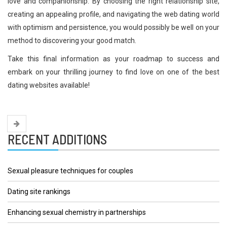
love and companionship. By choosing the right relationship site,
creating an appealing profile, and navigating the web dating world
with optimism and persistence, you would possibly be well on your
method to discovering your good match.
Take this final information as your roadmap to success and
embark on your thrilling journey to find love on one of the best
dating websites available!
RECENT ADDITIONS
Sexual pleasure techniques for couples
Dating site rankings
Enhancing sexual chemistry in partnerships