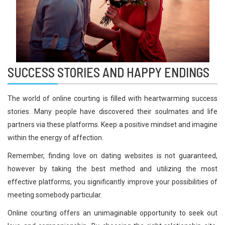
SUCCESS STORIES AND HAPPY ENDINGS
The world of online courting is filled with heartwarming success
stories. Many people have discovered their soulmates and life
partners via these platforms. Keep a positive mindset and imagine
within the energy of affection.
Remember, finding love on dating websites is not guaranteed,
however by taking the best method and utilizing the most
effective platforms, you significantly improve your possibilities of
meeting somebody particular.
Online courting offers an unimaginable opportunity to seek out