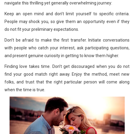
navigate this thrilling yet generally overwhelming journey:
Keep an open mind and don’t limit yourself to specific criteria.
People may shock you, so give them an opportunity even if they
do not fit your preliminary expectations.
Don’t be afraid to make the first transfer. Initiate conversations
with people who catch your interest, ask participating questions,
and present genuine curiosity in getting to know them higher.
Finding love takes time. Don’t get discouraged when you do not
find your good match right away. Enjoy the method, meet new
folks, and trust that the right particular person will come along
when the time is true.