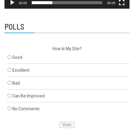
00:00
00:09
POLLS
How Is My Site?
Good
Excellent
Bad
Can Be Improved
No Comments