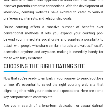
discover potential romantic connections. With the development of
know-how, courting websites have evolved to cater to various
preferences, interests, and relationship goals.
Online courting offers a massive number of benefits over
conventional methods. It lets you expand your courting pool
beyond your immediate social circle and supplies a possibility to
attach with people who share similar interests and values. Plus, it’s
accessible anytime and anyplace, making it incredibly handy for
those with busy existence.
CHOOSING THE RIGHT DATING SITE
Now that you’re ready to embark in your journey to search out love
on-line, it’s essential to select the right courting web site that
aligns together with your needs and expectations. Here are some
key components to contemplate:
Are you in search of a long-term dedication or casual dating?