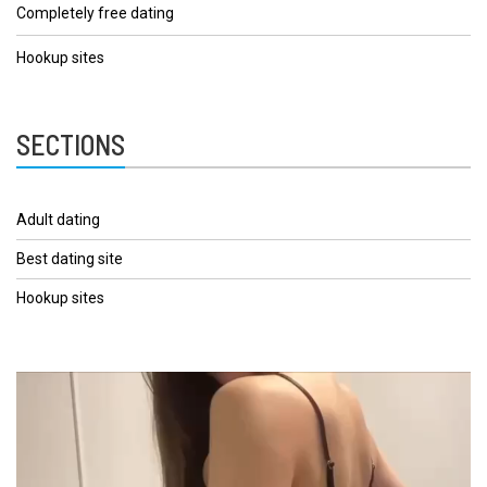
Completely free dating
Hookup sites
SECTIONS
Adult dating
Best dating site
Hookup sites
Video
Player