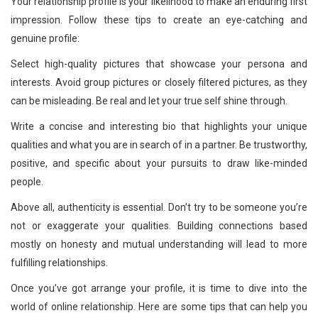
Your relationship profile is your likelihood to make an enduring first
impression. Follow these tips to create an eye-catching and
genuine profile:
Select high-quality pictures that showcase your persona and
interests. Avoid group pictures or closely filtered pictures, as they
can be misleading. Be real and let your true self shine through.
Write a concise and interesting bio that highlights your unique
qualities and what you are in search of in a partner. Be trustworthy,
positive, and specific about your pursuits to draw like-minded
people.
Above all, authenticity is essential. Don’t try to be someone you’re
not or exaggerate your qualities. Building connections based
mostly on honesty and mutual understanding will lead to more
fulfilling relationships.
Once you’ve got arrange your profile, it is time to dive into the
world of online relationship. Here are some tips that can help you