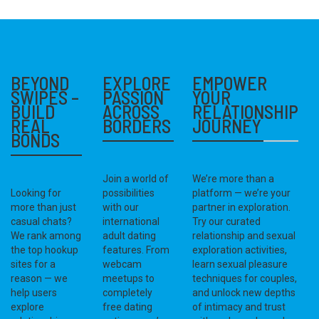
BEYOND
EXPLORE
EMPOWER
SWIPES –
PASSION
YOUR
BUILD
ACROSS
RELATIONSHIP
REAL
BORDERS
JOURNEY
BONDS
Join a world of
We’re more than a
Looking for
possibilities
platform — we’re your
more than just
with our
partner in exploration.
casual chats?
international
Try our curated
We rank among
adult dating
relationship and sexual
the top hookup
features. From
exploration activities,
sites for a
webcam
learn sexual pleasure
reason — we
meetups to
techniques for couples,
help users
completely
and unlock new depths
explore
free dating
of intimacy and trust