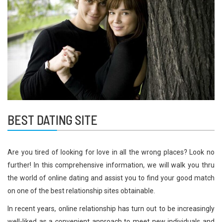
BEST DATING SITE
Are you tired of looking for love in all the wrong places? Look no
further! In this comprehensive information, we will walk you thru
the world of online dating and assist you to find your good match
on one of the best relationship sites obtainable.
In recent years, online relationship has turn out to be increasingly
well-liked as a convenient approach to meet new individuals and